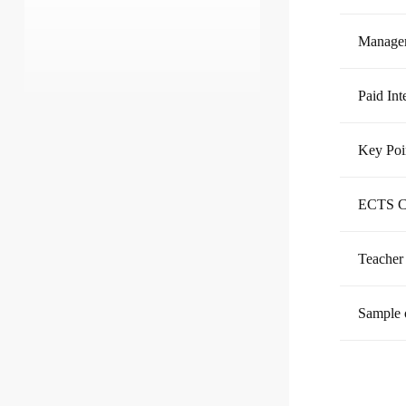
Managem
Paid Int
Key Poi
ECTS C
Teacher
Sample 