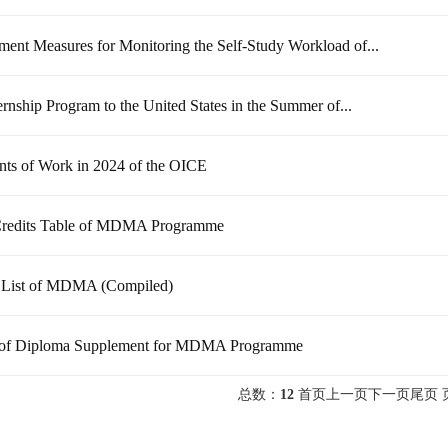
ent Measures for Monitoring the Self-Study Workload of...
ernship Program to the United States in the Summer of...
nts of Work in 2024 of the OICE
redits Table of MDMA Programme
 List of MDMA (Compiled)
of Diploma Supplement for MDMA Programme
总数：
12
首页
上一页
下一页
尾页