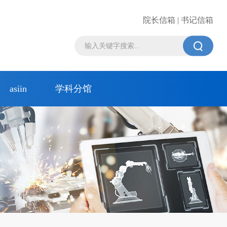
院长信箱 | 书记信箱

asiin
学科分馆