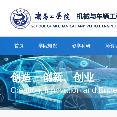
首页
学院概况
教学科研
师资
创造、创新、创业
Creation, innovation and Entr