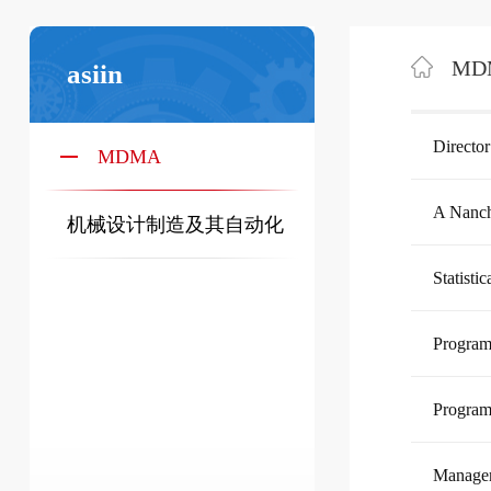
MD
asiin
Director
MDMA
A Nanch
机械设计制造及其自动化
Statisti
Progr
Progra
Managem