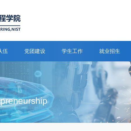
队伍
党团建设
学生工作
就业招生
epreneurship