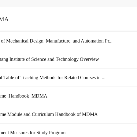
MA
 of Mechanical Design, Manufacture, and Automation Pr...
ang Institute of Science and Technology Overview
cal Table of Teaching Methods for Related Courses in ...
amme_Handbook_MDMA
mme Module and Curriculum Handbook of MDMA
ent Measures for Study Program