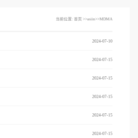
当前位置:
首页
>>
asiin
>>
MDMA
2024-07-10
2024-07-15
2024-07-15
2024-07-15
2024-07-15
2024-07-15