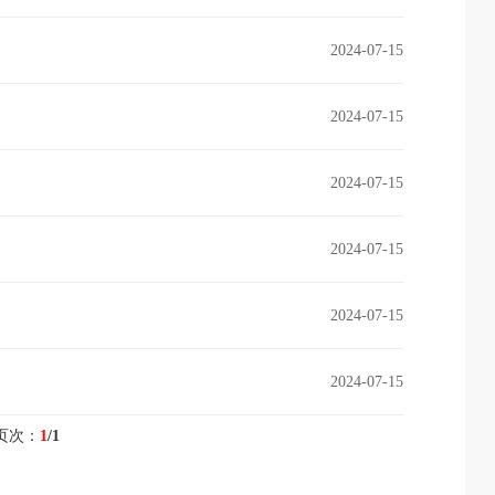
2024-07-15
2024-07-15
2024-07-15
2024-07-15
2024-07-15
2024-07-15
页次：
1
/1